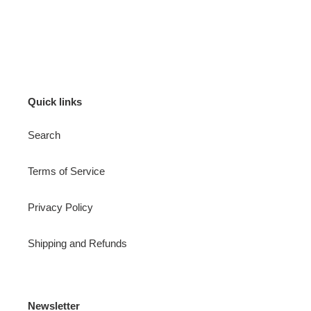
Quick links
Search
Terms of Service
Privacy Policy
Shipping and Refunds
Newsletter