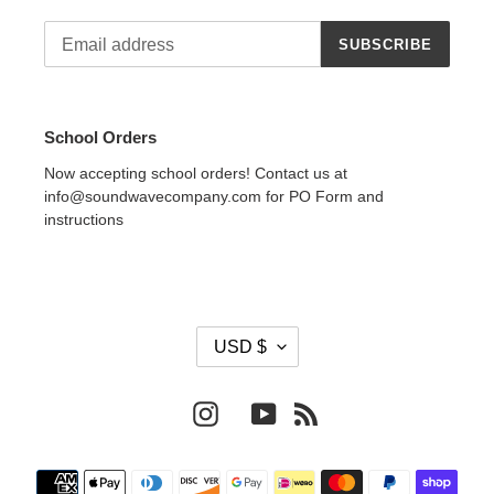
SUBSCRIBE
School Orders
Now accepting school orders! Contact us at
info@soundwavecompany.com for PO Form and
instructions
C
USD $
U
R
R
Instagram
YouTube
RSS
E
N
Payment
C