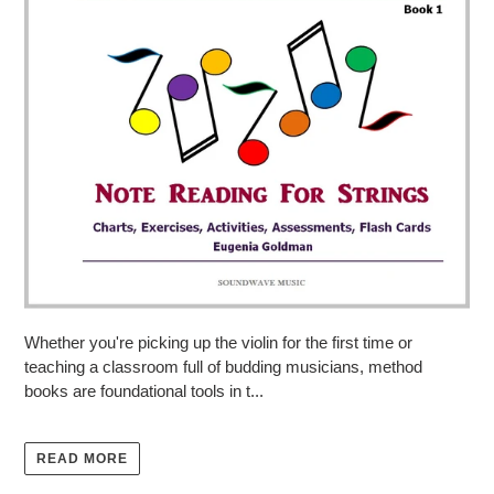
Whether you're picking up the violin for the first time or
teaching a classroom full of budding musicians, method
books are foundational tools in t...
READ MORE