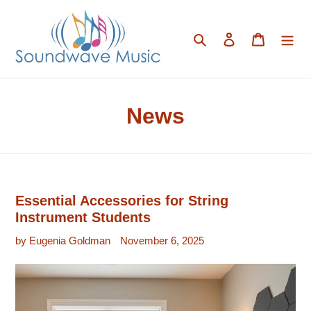
Skip
to
content
Search
Log in
Cart
News
Essential Accessories for String
Instrument Students
by Eugenia Goldman
November 6, 2025