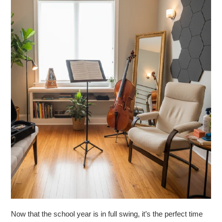
Now that the school year is in full swing, it’s the perfect time