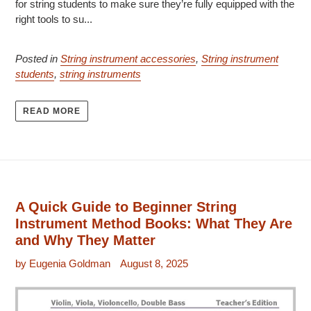
for string students to make sure they’re fully equipped with the
right tools to su...
Posted in
String instrument accessories
,
String instrument
students
,
string instruments
READ MORE
A Quick Guide to Beginner String
Instrument Method Books: What They Are
and Why They Matter
by Eugenia Goldman
August 8, 2025